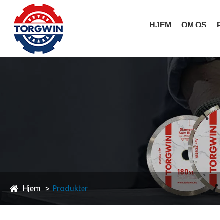
HJEM
OM OS
Hjem
Produkter