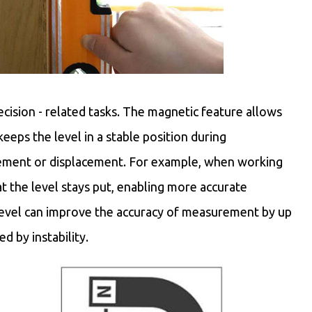
ecision - related tasks. The magnetic feature allows
keeps the level in a stable position during
vement or displacement. For example, when working
 the level stays put, enabling more accurate
level can improve the accuracy of measurement by up
d by instability.