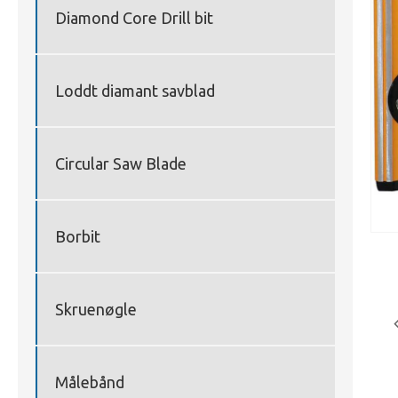
Diamond Core Drill bit
Loddt diamant savblad
Circular Saw Blade
Borbit
Skruenøgle
Målebånd