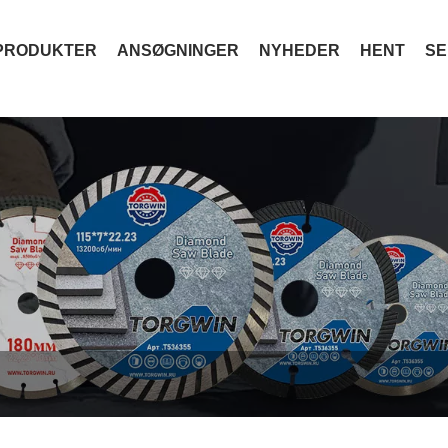
PRODUKTER
ANSØGNINGER
NYHEDER
HENT
SE