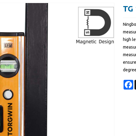
TG 
Ningbo
measur
high le
measur
measur
ensures
degree
F