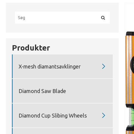
Produkter

X-mesh diamantsavklinger
Diamond Saw Blade

Diamond Cup Slibing Wheels