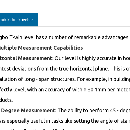
rodukt beskrivelse
gbo T-win level has a number of remarkable advantages tha
Multiple Measurement Capabilities
izontal Measurement:
Our level is highly accurate in 
htest deviations from the true horizontal plane. This is cr
allation of long - span structures. For example, in buildin
fectly level, with an accuracy of within ±0.1mm per mete
ducts.
- Degree Measurement:
The ability to perform 45 - deg
 is especially useful in tasks like setting the angle of st