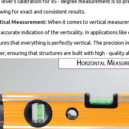
 level's calibration for 45 - degree measurement is so pr
owing for exact and consistent results.
tical Measurement:
When it comes to vertical measuremen
accurate indication of the verticality. In applications lik
ures that everything is perfectly vertical. The precision
er, ensuring that structures are built with high - quality 