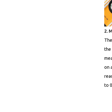
2. 
The
the 
mea
on 
rea
to 0