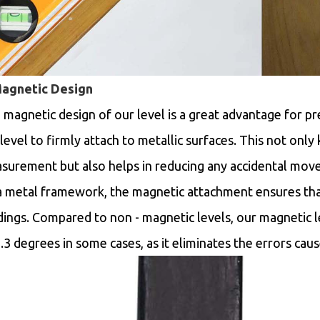
Magnetic Design
 magnetic design of our level is a great advantage for pr
level to firmly attach to metallic surfaces. This not only 
surement but also helps in reducing any accidental mo
a metal framework, the magnetic attachment ensures that
dings. Compared to non - magnetic levels, our magnetic 
.3 degrees in some cases, as it eliminates the errors cause