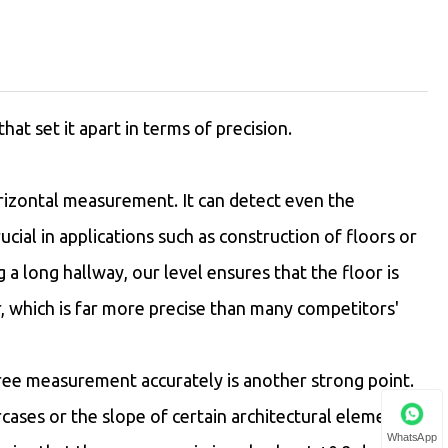
t set it apart in terms of precision.
horizontal measurement. It can detect even the
ucial in applications such as construction of floors or
g a long hallway, our level ensures that the floor is
r, which is far more precise than many competitors'
ree measurement accurately is another strong point.
aircases or the slope of certain architectural elements.
WhatsApp