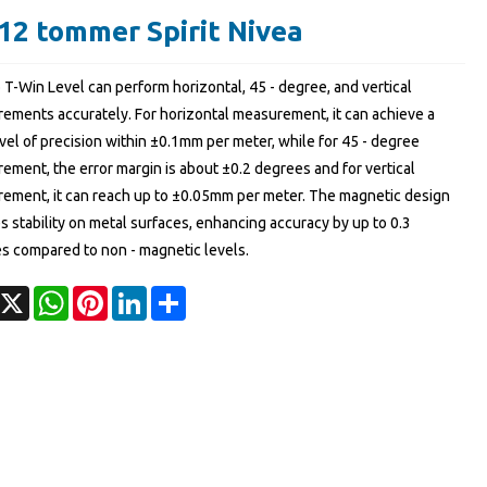
12 tommer Spirit Nivea
 T-Win Level can perform horizontal, 45 - degree, and vertical
ements accurately. For horizontal measurement, it can achieve a
vel of precision within ±0.1mm per meter, while for 45 - degree
ement, the error margin is about ±0.2 degrees and for vertical
ement, it can reach up to ±0.05mm per meter. The magnetic design
 stability on metal surfaces, enhancing accuracy by up to 0.3
s compared to non - magnetic levels.
acebook
X
WhatsApp
Pinterest
LinkedIn
Share