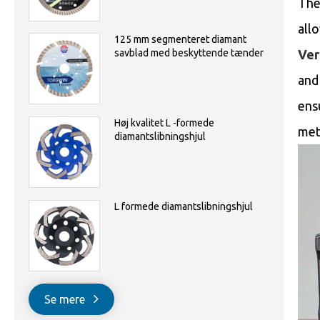
The
all
125 mm segmenteret diamant
Ver
savblad med beskyttende tænder
and 
ens
Høj kvalitet L -formede
met
diamantslibningshjul
L formede diamantslibningshjul
Se mere