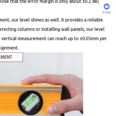
ecise that the error margin is only about ±0.2 degrees,
E-Mail
t, our level shines as well. It provides a reliable
e erecting columns or installing wall panels, our level
 in vertical measurement can reach up to ±0.05mm per
alignment.