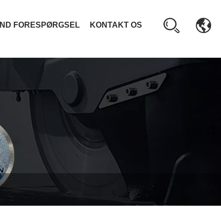
ND FORESPØRGSEL
KONTAKT OS