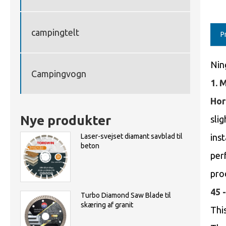
campingtelt
P
Nin
Campingvogn
1. 
Hor
Nye produkter
slig
Laser-svejset diamant savblad til
inst
beton
per
pro
45 
Turbo Diamond Saw Blade til
skæring af granit
This